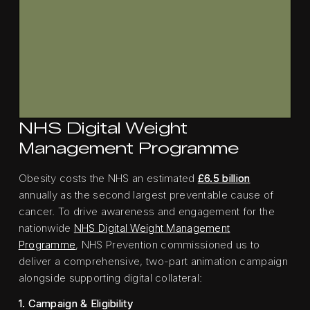
NHS Digital Weight
Management Programme
Obesity costs the NHS an estimated
£6.5 billion
annually as the second largest preventable cause of
cancer. To drive awareness and engagement for the
nationwide
NHS Digital Weight Management
Programme
, NHS Prevention commissioned us to
deliver a comprehensive, two-part animation campaign
alongside supporting digital collateral:
1. Campaign & Eligibility