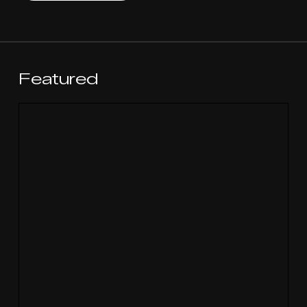
Featured