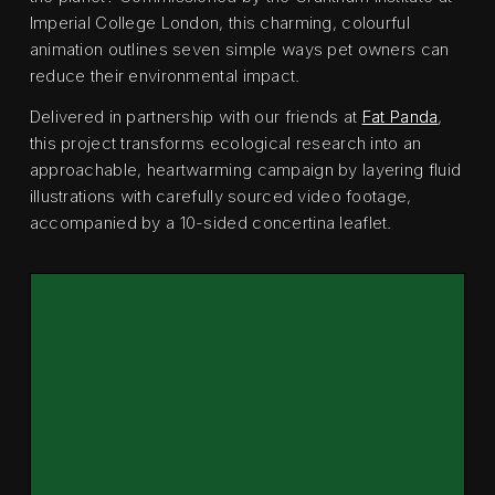
Imperial College London, this charming, colourful
animation outlines seven simple ways pet owners can
reduce their environmental impact.
Delivered in partnership with our friends at
Fat Panda
,
this project transforms ecological research into an
approachable, heartwarming campaign by layering fluid
illustrations with carefully sourced video footage,
accompanied by a 10-sided concertina leaflet.