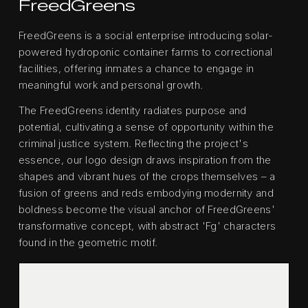
FreedGreens
FreedGreens is a social enterprise introducing solar-
powered hydroponic container farms to correctional
facilities, offering inmates a chance to engage in
meaningful work and personal growth.
The FreedGreens identity radiates purpose and
potential, cultivating a sense of opportunity within the
criminal justice system. Reflecting the project's
essence, our logo design draws inspiration from the
shapes and vibrant hues of the crops themselves – a
fusion of greens and reds embodying modernity and
boldness become the visual anchor of FreedGreens'
transformative concept, with abstract 'Fg' characters
found in the geometric motif.