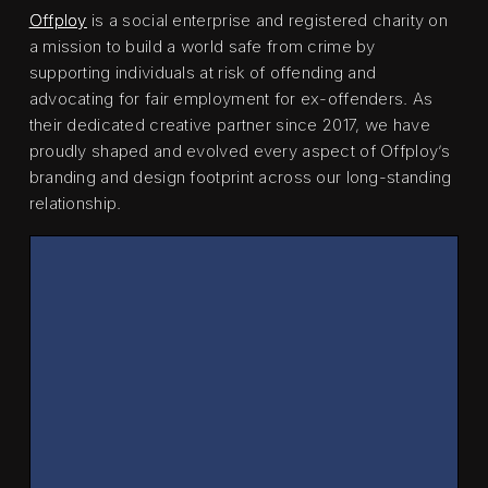
Offploy
is a social enterprise and registered charity on
a mission to build a world safe from crime by
supporting individuals at risk of offending and
advocating for fair employment for ex-offenders. As
their dedicated creative partner since 2017, we have
proudly shaped and evolved every aspect of Offploy’s
branding and design footprint across our long-standing
relationship.