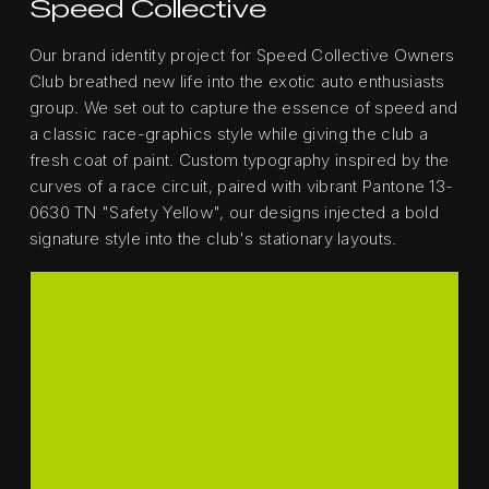
Speed Collective
Our brand identity project for Speed Collective Owners
Club breathed new life into the exotic auto enthusiasts
group. We set out to capture the essence of speed and
a classic race-graphics style while giving the club a
fresh coat of paint. Custom typography inspired by the
curves of a race circuit, paired with vibrant Pantone 13-
0630 TN "Safety Yellow", our designs injected a bold
signature style into the club's stationary layouts.