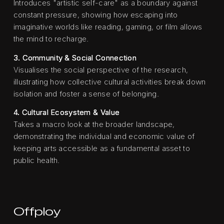
Introduces "artistic self-care" as a boundary against
constant pressure, showing how escaping into
imaginative worlds like reading, gaming, or film allows
the mind to recharge.
3. Community & Social Connection
Visualises the social perspective of the research,
illustrating how collective cultural activities break down
isolation and foster a sense of belonging.
4. Cultural Ecosystem & Value
Takes a macro look at the broader landscape,
demonstrating the individual and economic value of
keeping arts accessible as a fundamental asset to
public health.
Offploy