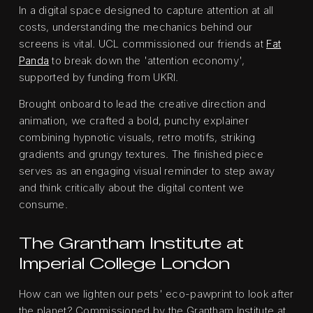
In a digital space designed to capture attention at all
costs, understanding the mechanics behind our
screens is vital. UCL commissioned our friends at
Fat
Panda
to break down the 'attention economy',
supported by funding from UKRI.
Brought onboard to lead the creative direction and
animation, we crafted a bold, punchy explainer
combining hypnotic visuals, retro motifs, striking
gradients and grungy textures. The finished piece
serves as an engaging visual reminder to step away
and think critically about the digital content we
consume.
The Grantham Institute at
Imperial College London
How can we lighten our pets' eco-pawprint to look after
the planet? Commissioned by the Grantham Institute at