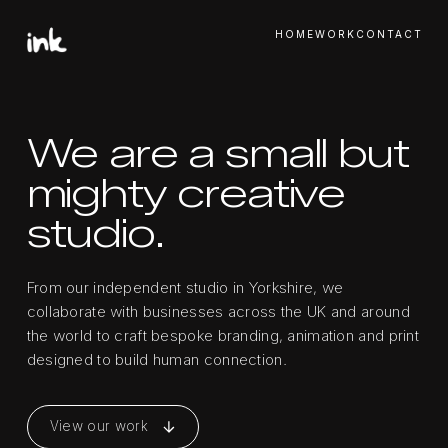
HOME
WORK
CONTACT
We are a small but
mighty creative
studio.
From our independent studio in Yorkshire, we
collaborate with businesses across the UK and around
the world to craft bespoke branding, animation and print
designed to build human connection.
View our work