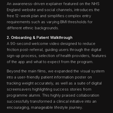
An awareness-driven explainer featured on the NHS
England website and social channels, introduces the
free 12-week plan and simplifies complex entry
requirements such as varying BMI thresholds for
different ethnic backgrounds.
2. Onboarding & Patient Walkthrough
A 90-second welcome video designed to reduce
friction post-referral, guiding users through the digital
sign-up process, selection of health providers, features
of the app and what to expect from the program.
Beyond the main films, we expanded the visual system
into a user-friendly patient information poster on
tracking weight accurately, as well as a suite of digital
screensavers highlighting success stories from
programme alumni. This highly praised collaboration
successfully transformed a clinical initiative into an
encouraging, manageable lifestyle journey.