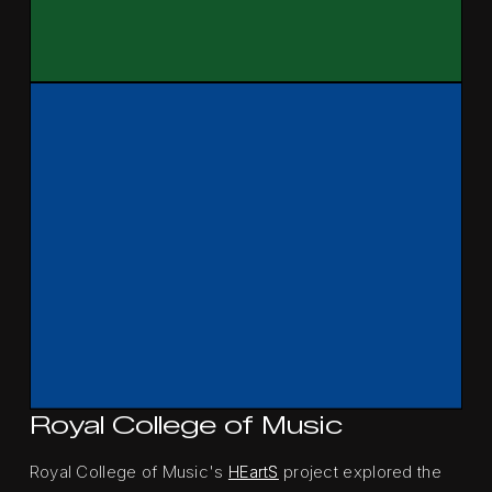
Royal College of Music
Royal College of Music's
HEartS
project explored the