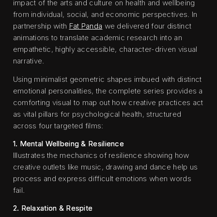
impact of the arts and culture on health and wellbeing
from individual, social, and economic perspectives. In
partnership with
Fat Panda
we delivered four distinct
animations to translate academic research into an
empathetic, highly accessible, character-driven visual
narrative.
Using minimalist geometric shapes imbued with distinct
emotional personalities, the complete series provides a
comforting visual to map out how creative practices act
as vital pillars for psychological health, structured
across four targeted films:
1. Mental Wellbeing & Resilience
Illustrates the mechanics of resilience showing how
creative outlets like music, drawing and dance help us
process and express difficult emotions when words
fail.
2. Relaxation & Respite