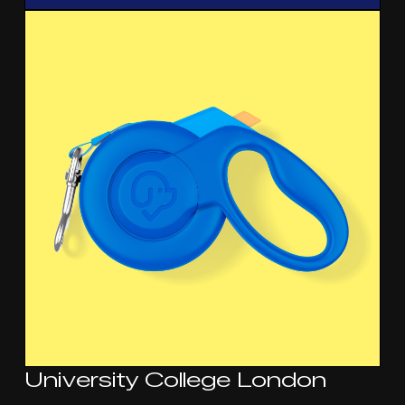
University College London